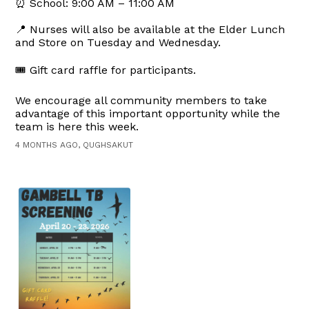
⏰ School: 9:00 AM – 11:00 AM
📍 Nurses will also be available at the Elder Lunch
and Store on Tuesday and Wednesday.
🎟️ Gift card raffle for participants.
We encourage all community members to take
advantage of this important opportunity while the
team is here this week.
4 MONTHS AGO, QUGHSAKUT