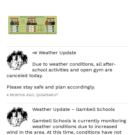
📣 Weather Update
Due to weather conditions, all after-
school activities and open gym are
canceled today.
Please stay safe and plan accordingly.
4 MONTHS AGO, QUGHSAKUT
Weather Update – Gambell Schools
Gambell Schools is currently monitoring
weather conditions due to increased
wind in the area. At this time, conditions have not