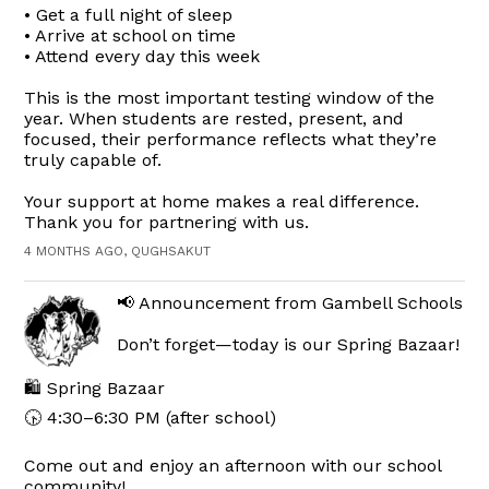
• Get a full night of sleep
• Arrive at school on time
• Attend every day this week
This is the most important testing window of the
year. When students are rested, present, and
focused, their performance reflects what they’re
truly capable of.
Your support at home makes a real difference.
Thank you for partnering with us.
4 MONTHS AGO, QUGHSAKUT
📢 Announcement from Gambell Schools
Don’t forget—today is our Spring Bazaar!
🛍️ Spring Bazaar
🕟 4:30–6:30 PM (after school)
Come out and enjoy an afternoon with our school
community!