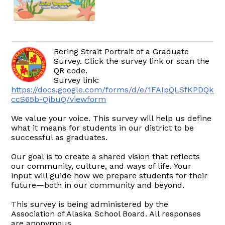
Bering Strait Portrait of a Graduate
Survey. Click the survey link or scan the
QR code.
Survey link:
https://docs.google.com/forms/d/e/1FAIpQLSfKPDQkr
ccS65b-QibuQ/viewform
We value your voice. This survey will help us define
what it means for students in our district to be
successful as graduates.
Our goal is to create a shared vision that reflects
our community, culture, and ways of life. Your
input will guide how we prepare students for their
future—both in our community and beyond.
This survey is being administered by the
Association of Alaska School Board. All responses
are anonymous.