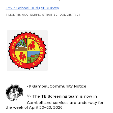
FY27 School Budget Survey
4 MONTHS AGO, BERING STRAIT SCHOOL DISTRICT
📣 Gambell Community Notice
🩺 The TB Screening team is now in
Gambell and services are underway for
the week of April 20–23, 2026.