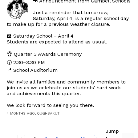
📢 Announcement from Gambell Schools
Just a reminder that tomorrow,
Saturday, April 4, is a regular school day
to make up for a previous weather closure.
🏫 Saturday School – April 4
Students are expected to attend as usual.
🏆 Quarter 3 Awards Ceremony
🕝 2:30–3:30 PM
📍 School Auditorium
We invite all families and community members to
join us as we celebrate our students’ hard work
and achievements this quarter.
We look forward to seeing you there.
4 MONTHS AGO, QUGHSAKUT
Jump