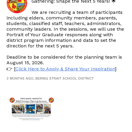
Gathering: Shape the Next 5 Years! 🌟
We are recruiting a team of participants
including elders, community members, parents,
students, classified staff, teachers, administrators,
community leaders. In the sessions, we will use the
Portrait of Your Graduate responses along with
district program information and data to set the
direction for the next 5 years.
Deadline to be considered for the planning team is
August 15, 2026.
👉 [
Click Here to Apply & Share Your Inspiration
]
3 MONTHS AGO, BERING STRAIT SCHOOL DISTRICT