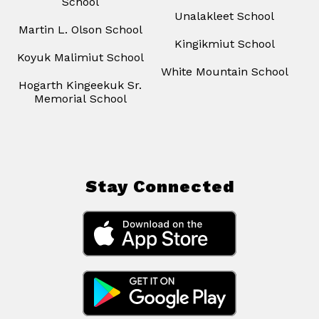
School
Unalakleet School
Martin L. Olson School
Kingikmiut School
Koyuk Malimiut School
White Mountain School
Hogarth Kingeekuk Sr.
Memorial School
Stay Connected