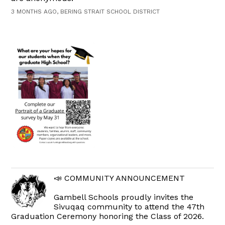
3 MONTHS AGO, BERING STRAIT SCHOOL DISTRICT
📣 COMMUNITY ANNOUNCEMENT
Gambell Schools proudly invites the
Sivuqaq community to attend the 47th
Graduation Ceremony honoring the Class of 2026.