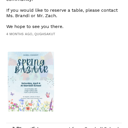
If you would like to reserve a table, please contact
Ms. Brandi or Mr. Zach.
We hope to see you there.
4 MONTHS AGO, QUGHSAKUT