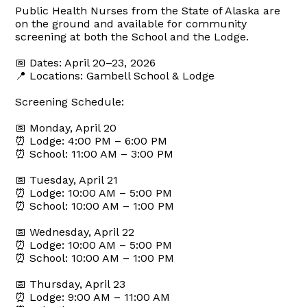
Public Health Nurses from the State of Alaska are
on the ground and available for community
screening at both the School and the Lodge.
📅 Dates: April 20–23, 2026
📍 Locations: Gambell School & Lodge
Screening Schedule:
📅 Monday, April 20
⏰ Lodge: 4:00 PM – 6:00 PM
⏰ School: 11:00 AM – 3:00 PM
📅 Tuesday, April 21
⏰ Lodge: 10:00 AM – 5:00 PM
⏰ School: 10:00 AM – 1:00 PM
📅 Wednesday, April 22
⏰ Lodge: 10:00 AM – 5:00 PM
⏰ School: 10:00 AM – 1:00 PM
📅 Thursday, April 23
⏰ Lodge: 9:00 AM – 11:00 AM