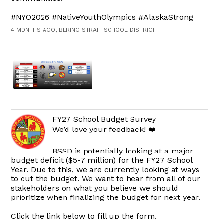
#NYO2026 #NativeYouthOlympics #AlaskaStrong
4 MONTHS AGO, BERING STRAIT SCHOOL DISTRICT
FY27 School Budget Survey
We’d love your feedback! ❤️
BSSD is potentially looking at a major
budget deficit ($5-7 million) for the FY27 School
Year. Due to this, we are currently looking at ways
to cut the budget. We want to hear from all of our
stakeholders on what you believe we should
prioritize when finalizing the budget for next year.
Click the link below to fill up the form.