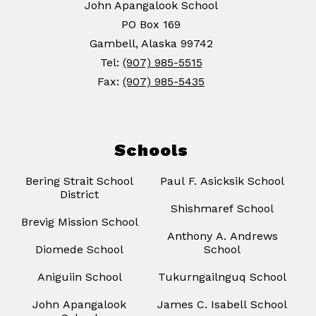
John Apangalook School
PO Box 169
Gambell, Alaska 99742
Tel:
(907) 985-5515
Fax:
(907) 985-5435
Schools
Bering Strait School
Paul F. Asicksik School
District
Shishmaref School
Brevig Mission School
Anthony A. Andrews
Diomede School
School
Aniguiin School
Tukurngailnguq School
John Apangalook
James C. Isabell School