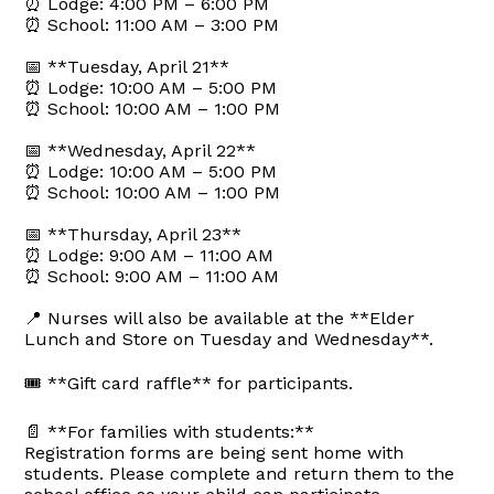
⏰ Lodge: 4:00 PM – 6:00 PM
⏰ School: 11:00 AM – 3:00 PM
📅 **Tuesday, April 21**
⏰ Lodge: 10:00 AM – 5:00 PM
⏰ School: 10:00 AM – 1:00 PM
📅 **Wednesday, April 22**
⏰ Lodge: 10:00 AM – 5:00 PM
⏰ School: 10:00 AM – 1:00 PM
📅 **Thursday, April 23**
⏰ Lodge: 9:00 AM – 11:00 AM
⏰ School: 9:00 AM – 11:00 AM
📍 Nurses will also be available at the **Elder
Lunch and Store on Tuesday and Wednesday**.
🎟️ **Gift card raffle** for participants.
📄 **For families with students:**
Registration forms are being sent home with
students. Please complete and return them to the