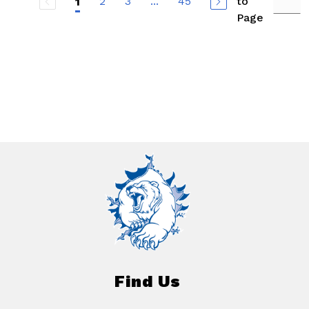
2
3
...
45
to
1
Page
Find Us