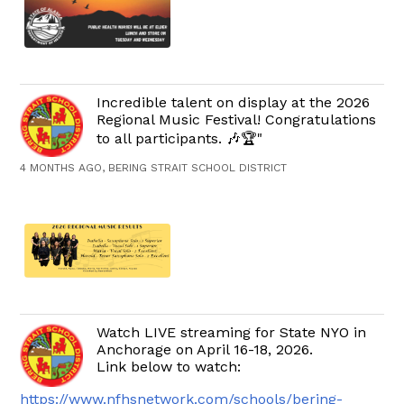
Incredible talent on display at the 2026
Regional Music Festival! Congratulations
to all participants. 🎶🏆"
4 MONTHS AGO, BERING STRAIT SCHOOL DISTRICT
Watch LIVE streaming for State NYO in
Anchorage on April 16-18, 2026.
Link below to watch:
https://www.nfhsnetwork.com/schools/bering-