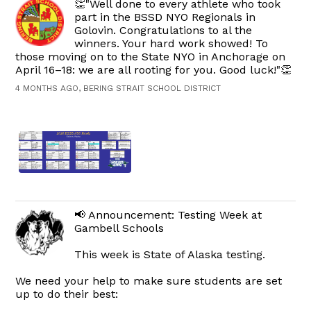
👏"Well done to every athlete who took
part in the BSSD NYO Regionals in
Golovin. Congratulations to al the
winners. Your hard work showed! To
those moving on to the State NYO in Anchorage on
April 16–18: we are all rooting for you. Good luck!"👏
4 MONTHS AGO, BERING STRAIT SCHOOL DISTRICT
📢 Announcement: Testing Week at
Gambell Schools
This week is State of Alaska testing.
We need your help to make sure students are set
up to do their best: