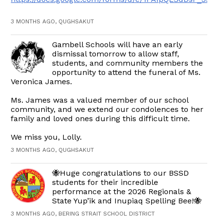
3 MONTHS AGO, QUGHSAKUT
Gambell Schools will have an early
dismissal tomorrow to allow staff,
students, and community members the
opportunity to attend the funeral of Ms.
Veronica James.
Ms. James was a valued member of our school
community, and we extend our condolences to her
family and loved ones during this difficult time.
We miss you, Lolly.
3 MONTHS AGO, QUGHSAKUT
🐝Huge congratulations to our BSSD
students for their incredible
performance at the 2026 Regionals &
State Yup’ik and Inupiaq Spelling Bee!🐝
3 MONTHS AGO, BERING STRAIT SCHOOL DISTRICT