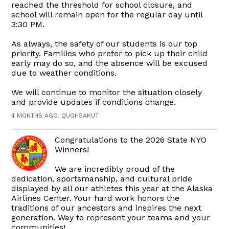
reached the threshold for school closure, and
school will remain open for the regular day until
3:30 PM.
As always, the safety of our students is our top
priority. Families who prefer to pick up their child
early may do so, and the absence will be excused
due to weather conditions.
We will continue to monitor the situation closely
and provide updates if conditions change.
4 MONTHS AGO, QUGHSAKUT
Congratulations to the 2026 State NYO
Winners!
We are incredibly proud of the
dedication, sportsmanship, and cultural pride
displayed by all our athletes this year at the Alaska
Airlines Center. Your hard work honors the
traditions of our ancestors and inspires the next
generation. Way to represent your teams and your
communities!