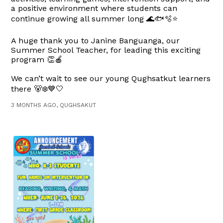
a positive environment where students can
continue growing all summer long 🌊🐟🫧⭐
A huge thank you to Janine Banguanga, our
Summer School Teacher, for leading this exciting
program 👏🍎
We can’t wait to see our young Qughsatkut learners
there 🐻‍❄️💙🤍
3 MONTHS AGO, QUGHSAKUT