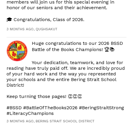
members will join us for this special evening in
honor of our seniors and their achievement.
🎓 Congratulations, Class of 2026.
3 MONTHS AGO, QUGHSAKUT
Huge congratulations to our 2026 BSSD
Battle of the Books Champions! 🏆📚
Your dedication, teamwork, and love for
reading have truly paid off. We are incredibly proud
of your hard work and the way you represented
your schools and the entire Bering Strait School
District!
Keep turning those pages! 👏👏👏
#BSSD #BattleOfTheBooks2026 #BeringStraitStrong
#LiteracyChampions
3 MONTHS AGO, BERING STRAIT SCHOOL DISTRICT