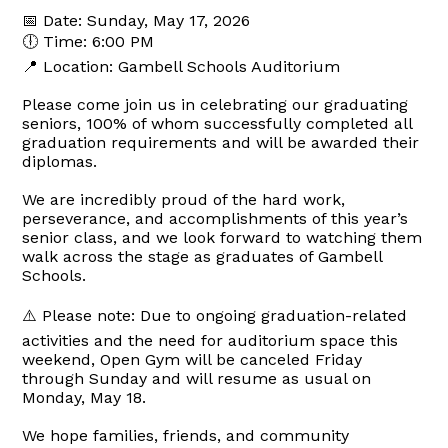
📅 Date: Sunday, May 17, 2026
🕕 Time: 6:00 PM
📍 Location: Gambell Schools Auditorium
Please come join us in celebrating our graduating
seniors, 100% of whom successfully completed all
graduation requirements and will be awarded their
diplomas.
We are incredibly proud of the hard work,
perseverance, and accomplishments of this year’s
senior class, and we look forward to watching them
walk across the stage as graduates of Gambell
Schools.
⚠️ Please note: Due to ongoing graduation-related
activities and the need for auditorium space this
weekend, Open Gym will be canceled Friday
through Sunday and will resume as usual on
Monday, May 18.
We hope families, friends, and community