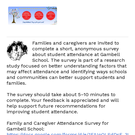
Families and caregivers are invited to
complete a short, anonymous survey
about student attendance at Gambell
School. The survey is part of a research
study focused on better understanding factors that
may affect attendance and identifying ways schools
and communities can better support students and
families.
The survey should take about 5–10 minutes to
complete. Your feedback is appreciated and will
help support future recommendations for
improving student attendance.
Family and Caregiver Attendance Survey for
Gambell School:
https://docs.google.com/forms/d/e/1FAIpQLSdDsF_