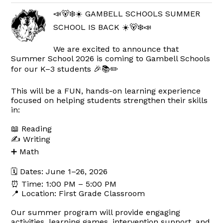
📣🐻‍❄️☀️ GAMBELL SCHOOLS SUMMER
SCHOOL IS BACK ☀️🐻‍❄️📣
We are excited to announce that
Summer School 2026 is coming to Gambell Schools
for our K–3 students 🎉📚✏️
This will be a FUN, hands-on learning experience
focused on helping students strengthen their skills
in:
📖 Reading
✍️ Writing
➕ Math
🗓 Dates: June 1–26, 2026
⏰ Time: 1:00 PM – 5:00 PM
📍 Location: First Grade Classroom
Our summer program will provide engaging
activities, learning games, intervention support, and