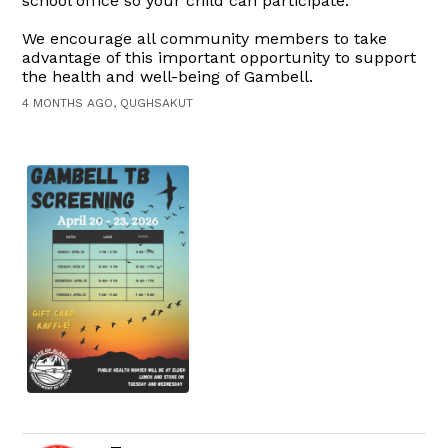
school office so your child can participate.
We encourage all community members to take
advantage of this important opportunity to support
the health and well-being of Gambell.
4 MONTHS AGO, QUGHSAKUT