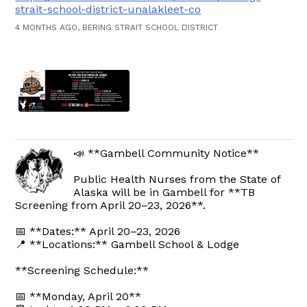
strait-school-district-unalakleet-co
4 MONTHS AGO, BERING STRAIT SCHOOL DISTRICT
📣 **Gambell Community Notice**
Public Health Nurses from the State of
Alaska will be in Gambell for **TB
Screening from April 20–23, 2026**.
📅 **Dates:** April 20–23, 2026
📍 **Locations:** Gambell School & Lodge
**Screening Schedule:**
📅 **Monday, April 20**