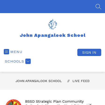
Skip
to
SEA
content
John Apangalook School
MENU
SIGN IN
SCHOOLS
JOHN APANGALOOK SCHOOL
LIVE FEED
BSSD Strategic Plan Community