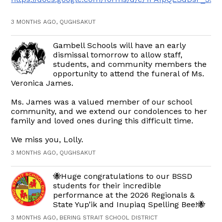
3 MONTHS AGO, QUGHSAKUT
Gambell Schools will have an early
dismissal tomorrow to allow staff,
students, and community members the
opportunity to attend the funeral of Ms.
Veronica James.
Ms. James was a valued member of our school
community, and we extend our condolences to her
family and loved ones during this difficult time.
We miss you, Lolly.
3 MONTHS AGO, QUGHSAKUT
🐝Huge congratulations to our BSSD
students for their incredible
performance at the 2026 Regionals &
State Yup’ik and Inupiaq Spelling Bee!🐝
3 MONTHS AGO, BERING STRAIT SCHOOL DISTRICT