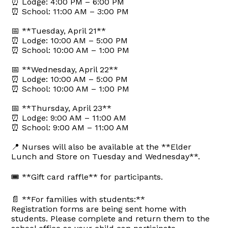
⏰ Lodge: 4:00 PM – 6:00 PM
⏰ School: 11:00 AM – 3:00 PM
📅 **Tuesday, April 21**
⏰ Lodge: 10:00 AM – 5:00 PM
⏰ School: 10:00 AM – 1:00 PM
📅 **Wednesday, April 22**
⏰ Lodge: 10:00 AM – 5:00 PM
⏰ School: 10:00 AM – 1:00 PM
📅 **Thursday, April 23**
⏰ Lodge: 9:00 AM – 11:00 AM
⏰ School: 9:00 AM – 11:00 AM
📍 Nurses will also be available at the **Elder
Lunch and Store on Tuesday and Wednesday**.
🎟️ **Gift card raffle** for participants.
📄 **For families with students:**
Registration forms are being sent home with
students. Please complete and return them to the