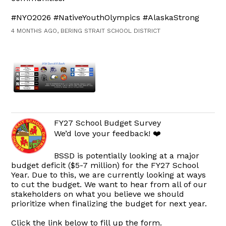
#NYO2026 #NativeYouthOlympics #AlaskaStrong
4 MONTHS AGO, BERING STRAIT SCHOOL DISTRICT
FY27 School Budget Survey
We’d love your feedback! ❤️
BSSD is potentially looking at a major
budget deficit ($5-7 million) for the FY27 School
Year. Due to this, we are currently looking at ways
to cut the budget. We want to hear from all of our
stakeholders on what you believe we should
prioritize when finalizing the budget for next year.
Click the link below to fill up the form.