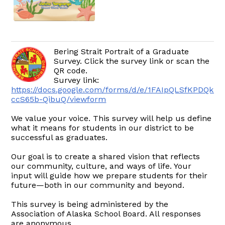
Bering Strait Portrait of a Graduate
Survey. Click the survey link or scan the
QR code.
Survey link:
https://docs.google.com/forms/d/e/1FAIpQLSfKPDQkr
ccS65b-QibuQ/viewform
We value your voice. This survey will help us define
what it means for students in our district to be
successful as graduates.
Our goal is to create a shared vision that reflects
our community, culture, and ways of life. Your
input will guide how we prepare students for their
future—both in our community and beyond.
This survey is being administered by the
Association of Alaska School Board. All responses
are anonymous.