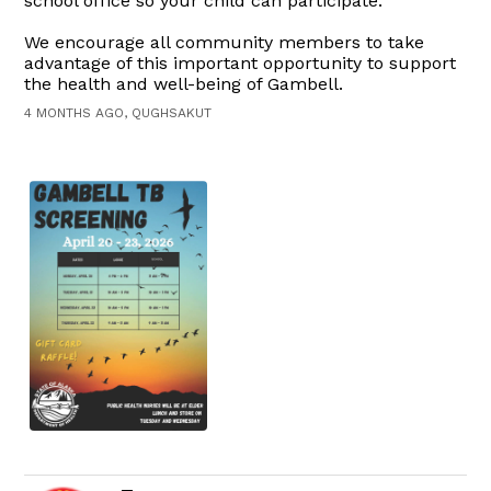
school office so your child can participate.
We encourage all community members to take
advantage of this important opportunity to support
the health and well-being of Gambell.
4 MONTHS AGO, QUGHSAKUT