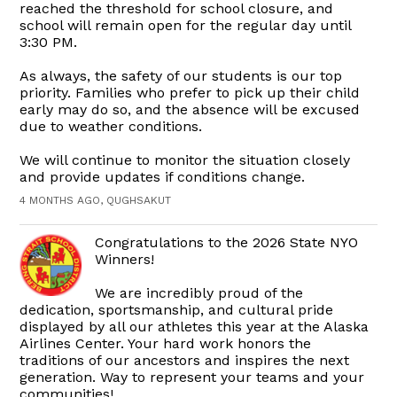
reached the threshold for school closure, and
school will remain open for the regular day until
3:30 PM.
As always, the safety of our students is our top
priority. Families who prefer to pick up their child
early may do so, and the absence will be excused
due to weather conditions.
We will continue to monitor the situation closely
and provide updates if conditions change.
4 MONTHS AGO, QUGHSAKUT
Congratulations to the 2026 State NYO
Winners!
We are incredibly proud of the
dedication, sportsmanship, and cultural pride
displayed by all our athletes this year at the Alaska
Airlines Center. Your hard work honors the
traditions of our ancestors and inspires the next
generation. Way to represent your teams and your
communities!