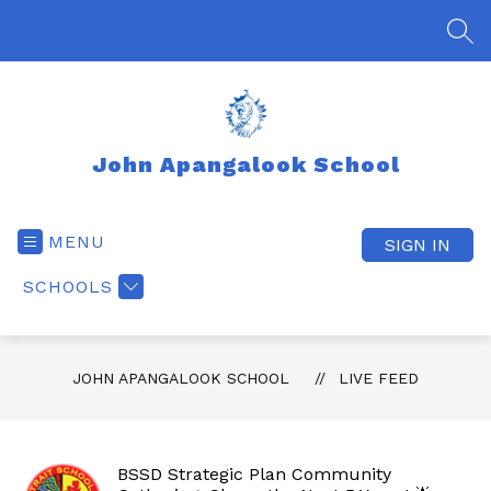
Skip
to
SEA
content
John Apangalook School
MENU
SIGN IN
SCHOOLS
JOHN APANGALOOK SCHOOL
LIVE FEED
BSSD Strategic Plan Community