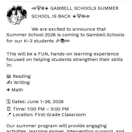
📣🐻‍❄️☀️ GAMBELL SCHOOLS SUMMER
SCHOOL IS BACK ☀️🐻‍❄️📣
We are excited to announce that
Summer School 2026 is coming to Gambell Schools
for our K–3 students 🎉📚✏️
This will be a FUN, hands-on learning experience
focused on helping students strengthen their skills
in:
📖 Reading
✍️ Writing
➕ Math
🗓 Dates: June 1–26, 2026
⏰ Time: 1:00 PM – 5:00 PM
📍 Location: First Grade Classroom
Our summer program will provide engaging
activities, learning games, intervention support, and