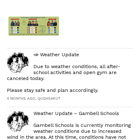
📣 Weather Update
Due to weather conditions, all after-
school activities and open gym are
canceled today.
Please stay safe and plan accordingly.
4 MONTHS AGO, QUGHSAKUT
Weather Update – Gambell Schools
Gambell Schools is currently monitoring
weather conditions due to increased
wind in the area. At this time, conditions have not