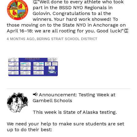
👏"Well done to every athlete who took
part in the BSSD NYO Regionals in
Golovin. Congratulations to al the
winners. Your hard work showed! To
those moving on to the State NYO in Anchorage on
April 16–18: we are all rooting for you. Good luck!"👏
4 MONTHS AGO, BERING STRAIT SCHOOL DISTRICT
📢 Announcement: Testing Week at
Gambell Schools
This week is State of Alaska testing.
We need your help to make sure students are set
up to do their best: