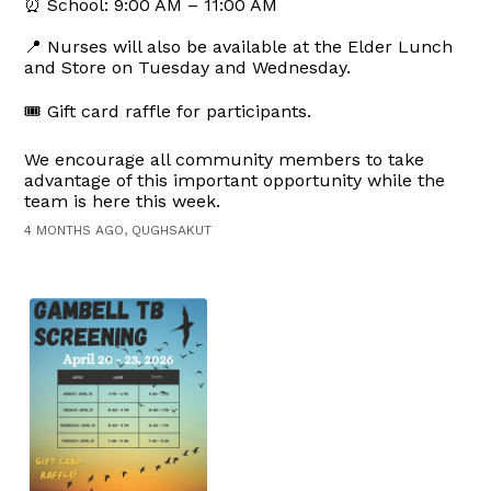
⏰ School: 9:00 AM – 11:00 AM
📍 Nurses will also be available at the Elder Lunch
and Store on Tuesday and Wednesday.
🎟️ Gift card raffle for participants.
We encourage all community members to take
advantage of this important opportunity while the
team is here this week.
4 MONTHS AGO, QUGHSAKUT