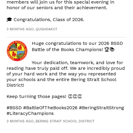
members will join us for this special evening in
honor of our seniors and their achievement.
🎓 Congratulations, Class of 2026.
3 MONTHS AGO, QUGHSAKUT
Huge congratulations to our 2026 BSSD
Battle of the Books Champions! 🏆📚
Your dedication, teamwork, and love for
reading have truly paid off. We are incredibly proud
of your hard work and the way you represented
your schools and the entire Bering Strait School
District!
Keep turning those pages! 👏👏👏
#BSSD #BattleOfTheBooks2026 #BeringStraitStrong
#LiteracyChampions
3 MONTHS AGO, BERING STRAIT SCHOOL DISTRICT