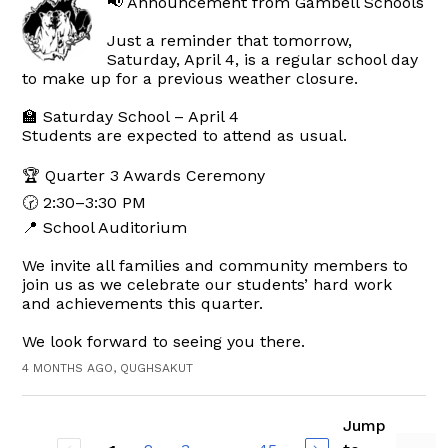
📢 Announcement from Gambell Schools
Just a reminder that tomorrow,
Saturday, April 4, is a regular school day
to make up for a previous weather closure.
🏫 Saturday School – April 4
Students are expected to attend as usual.
🏆 Quarter 3 Awards Ceremony
🕝 2:30–3:30 PM
📍 School Auditorium
We invite all families and community members to
join us as we celebrate our students’ hard work
and achievements this quarter.
We look forward to seeing you there.
4 MONTHS AGO, QUGHSAKUT
Jump