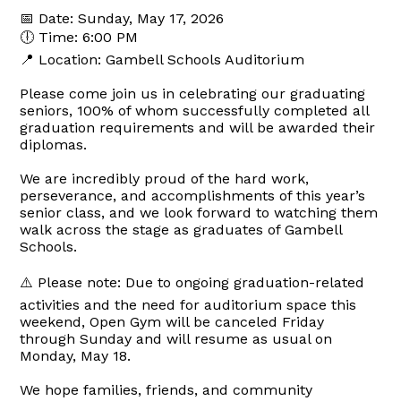
📅 Date: Sunday, May 17, 2026
🕕 Time: 6:00 PM
📍 Location: Gambell Schools Auditorium
Please come join us in celebrating our graduating
seniors, 100% of whom successfully completed all
graduation requirements and will be awarded their
diplomas.
We are incredibly proud of the hard work,
perseverance, and accomplishments of this year’s
senior class, and we look forward to watching them
walk across the stage as graduates of Gambell
Schools.
⚠️ Please note: Due to ongoing graduation-related
activities and the need for auditorium space this
weekend, Open Gym will be canceled Friday
through Sunday and will resume as usual on
Monday, May 18.
We hope families, friends, and community