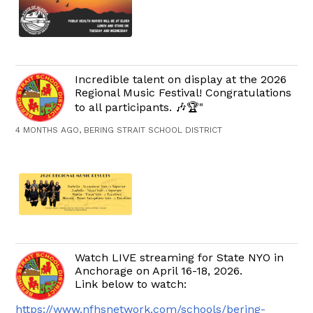
Incredible talent on display at the 2026
Regional Music Festival! Congratulations
to all participants. 🎶🏆"
4 MONTHS AGO, BERING STRAIT SCHOOL DISTRICT
Watch LIVE streaming for State NYO in
Anchorage on April 16-18, 2026.
Link below to watch:
https://www.nfhsnetwork.com/schools/bering-