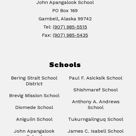
John Apangalook School
PO Box 169
Gambell, Alaska 99742
Tel:
(907) 985-5515
Fax:
(907) 985-5435
Schools
Bering Strait School
Paul F. Asicksik School
District
Shishmaref School
Brevig Mission School
Anthony A. Andrews
Diomede School
School
Aniguiin School
Tukurngailnguq School
John Apangalook
James C. Isabell School