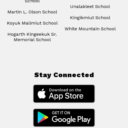
School
Unalakleet School
Martin L. Olson School
Kingikmiut School
Koyuk Malimiut School
White Mountain School
Hogarth Kingeekuk Sr.
Memorial School
Stay Connected