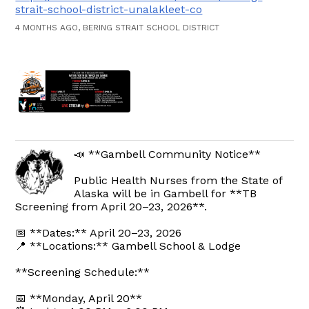
strait-school-district-unalakleet-co
4 MONTHS AGO, BERING STRAIT SCHOOL DISTRICT
📣 **Gambell Community Notice**
Public Health Nurses from the State of
Alaska will be in Gambell for **TB
Screening from April 20–23, 2026**.
📅 **Dates:** April 20–23, 2026
📍 **Locations:** Gambell School & Lodge
**Screening Schedule:**
📅 **Monday, April 20**