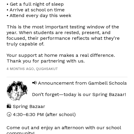
• Get a full night of sleep
• Arrive at school on time
• Attend every day this week
This is the most important testing window of the
year. When students are rested, present, and
focused, their performance reflects what they’re
truly capable of.
Your support at home makes a real difference.
Thank you for partnering with us.
4 MONTHS AGO, QUGHSAKUT
📢 Announcement from Gambell Schools
Don’t forget—today is our Spring Bazaar!
🛍️ Spring Bazaar
🕟 4:30–6:30 PM (after school)
Come out and enjoy an afternoon with our school
community!