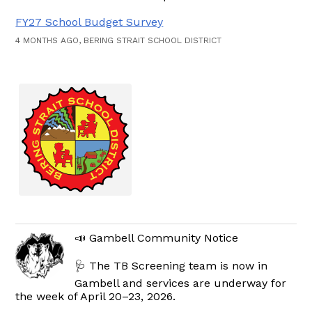
FY27 School Budget Survey
4 MONTHS AGO, BERING STRAIT SCHOOL DISTRICT
📣 Gambell Community Notice
🩺 The TB Screening team is now in
Gambell and services are underway for
the week of April 20–23, 2026.