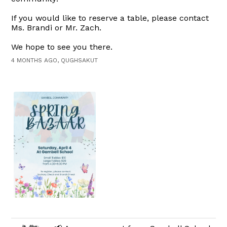
If you would like to reserve a table, please contact
Ms. Brandi or Mr. Zach.
We hope to see you there.
4 MONTHS AGO, QUGHSAKUT