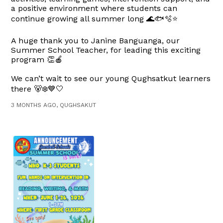
a positive environment where students can
continue growing all summer long 🌊🐟🫧⭐
A huge thank you to Janine Banguanga, our
Summer School Teacher, for leading this exciting
program 👏🍎
We can’t wait to see our young Qughsatkut learners
there 🐻‍❄️💙🤍
3 MONTHS AGO, QUGHSAKUT