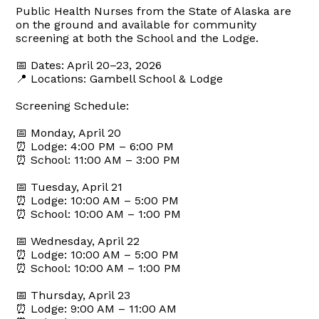
Public Health Nurses from the State of Alaska are
on the ground and available for community
screening at both the School and the Lodge.
📅 Dates: April 20–23, 2026
📍 Locations: Gambell School & Lodge
Screening Schedule:
📅 Monday, April 20
⏰ Lodge: 4:00 PM – 6:00 PM
⏰ School: 11:00 AM – 3:00 PM
📅 Tuesday, April 21
⏰ Lodge: 10:00 AM – 5:00 PM
⏰ School: 10:00 AM – 1:00 PM
📅 Wednesday, April 22
⏰ Lodge: 10:00 AM – 5:00 PM
⏰ School: 10:00 AM – 1:00 PM
📅 Thursday, April 23
⏰ Lodge: 9:00 AM – 11:00 AM