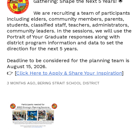
Gathering: Shape the Next 5 Years! 🌟
We are recruiting a team of participants
including elders, community members, parents,
students, classified staff, teachers, administrators,
community leaders. In the sessions, we will use the
Portrait of Your Graduate responses along with
district program information and data to set the
direction for the next 5 years.
Deadline to be considered for the planning team is
August 15, 2026.
👉 [
Click Here to Apply & Share Your Inspiration
]
3 MONTHS AGO, BERING STRAIT SCHOOL DISTRICT