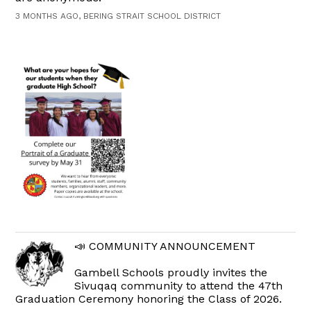
3 MONTHS AGO, BERING STRAIT SCHOOL DISTRICT
📣 COMMUNITY ANNOUNCEMENT
Gambell Schools proudly invites the
Sivuqaq community to attend the 47th
Graduation Ceremony honoring the Class of 2026.