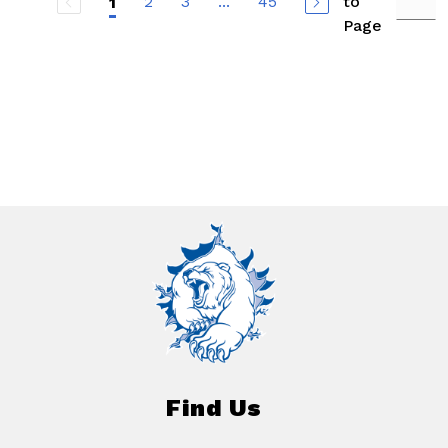
2
3
...
45
to
1
Page
Find Us