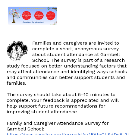
Families and caregivers are invited to
complete a short, anonymous survey
about student attendance at Gambell
School. The survey is part of a research
study focused on better understanding factors that
may affect attendance and identifying ways schools
and communities can better support students and
families.
The survey should take about 5–10 minutes to
complete. Your feedback is appreciated and will
help support future recommendations for
improving student attendance.
Family and Caregiver Attendance Survey for
Gambell School:
https://docs.google.com/forms/d/e/1FAIpQLSdDsF_