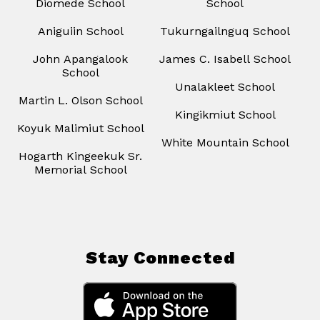
Diomede School
School
Aniguiin School
Tukurngailnguq School
John Apangalook
James C. Isabell School
School
Unalakleet School
Martin L. Olson School
Kingikmiut School
Koyuk Malimiut School
White Mountain School
Hogarth Kingeekuk Sr.
Memorial School
Stay Connected