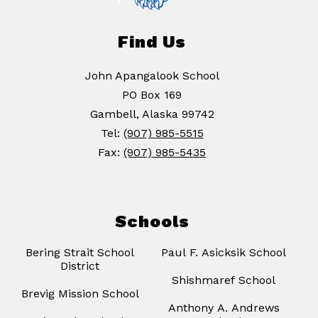
Find Us
John Apangalook School
PO Box 169
Gambell, Alaska 99742
Tel:
(907) 985-5515
Fax:
(907) 985-5435
Schools
Bering Strait School
Paul F. Asicksik School
District
Shishmaref School
Brevig Mission School
Anthony A. Andrews