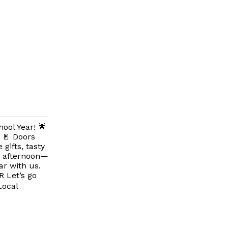
ool Year! 🌟
 🚪 Doors
gifts, tasty
ay afternoon—
ar with us.
R Let’s go
Local