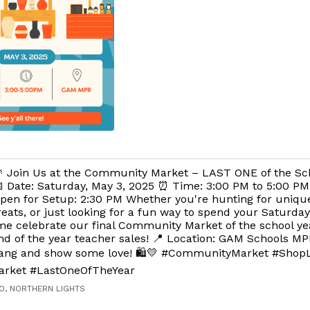
 Join Us at the Community Market – LAST ONE of the Sch
 Date: Saturday, May 3, 2025 ⏰ Time: 3:00 PM to 5:00 PM
pen for Setup: 2:30 PM Whether you're hunting for unique 
reats, or just looking for a fun way to spend your Saturd
Come celebrate our final Community Market of the school ye
nd of the year teacher sales! 📍 Location: GAM Schools MP
bang and show some love! 🛍️💛 #CommunityMarket #Shop
arket #LastOneOfTheYear
O, NORTHERN LIGHTS