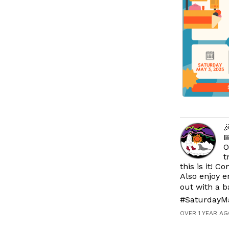


O
t
this is it! 
Also enjoy e
out with a 
#SaturdayM
OVER 1 YEAR AG