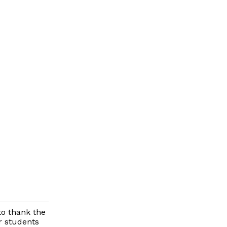
to thank the
r students