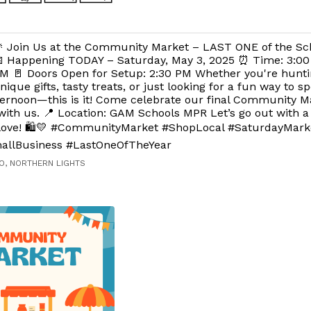
 Join Us at the Community Market – LAST ONE of the Sch
 Happening TODAY – Saturday, May 3, 2025 ⏰ Time: 3:00
M 🚪 Doors Open for Setup: 2:30 PM Whether you're hunti
nique gifts, tasty treats, or just looking for a fun way to 
ernoon—this is it! Come celebrate our final Community Ma
with us. 📍 Location: GAM Schools MPR Let’s go out with 
ove! 🛍️💛 #CommunityMarket #ShopLocal #SaturdayMark
allBusiness #LastOneOfTheYear
O, NORTHERN LIGHTS