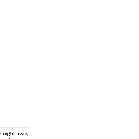
e night away