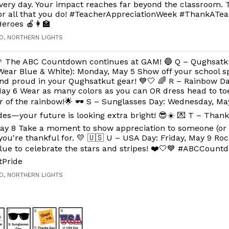
very day. Your impact reaches far beyond the classroom.
or all that you do! #TeacherAppreciationWeek #ThankATe
eroes 🍎👩‍🏫
O, NORTHERN LIGHTS
 The ABC Countdown continues at GAM! 🔵 Q – Qughsatk
Wear Blue & White): Monday, May 5 Show off your school sp
nd proud in your Qughsatkut gear! 💙🤍 🌈 R – Rainbow Da
ay 6 Wear as many colors as you can OR dress head to toe
or of the rainbow!🌟 🕶️ S – Sunglasses Day: Wednesday, M
es—your future is looking extra bright! 😎☀️ 💌 T – Thank
ay 8 Take a moment to show appreciation to someone (or l
ou're thankful for. 💛 🇺🇸 U – USA Day: Friday, May 9 Roc
lue to celebrate the stars and stripes! ❤️🤍💙 #ABCCount
tPride
O, NORTHERN LIGHTS