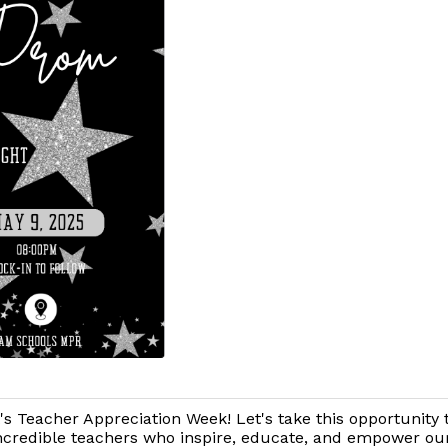
t's Teacher Appreciation Week! Let's take this opportunity 
ncredible teachers who inspire, educate, and empower ou