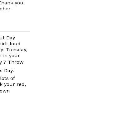
 Thank you
acher
ut Day
irit loud
y: Tuesday,
 in your
ay 7 Throw
s Day:
ots of
k your red,
down