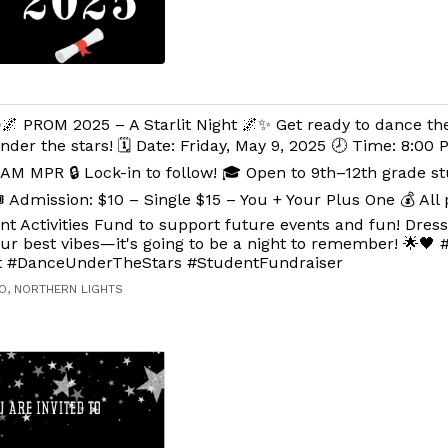
🌌 PROM 2025 – A Starlit Night 🌌✨ Get ready to dance th
nder the stars! 🗓️ Date: Friday, May 9, 2025 🕗 Time: 8:00
AM MPR 🔒 Lock-in to follow! 🎓 Open to 9th–12th grade s
️ Admission: $10 – Single $15 – You + Your Plus One 💰 All
nt Activities Fund to support future events and fun! Dres
our best vibes—it's going to be a night to remember! 🌟
ht #DanceUnderTheStars #StudentFundraiser
O, NORTHERN LIGHTS