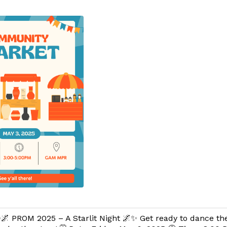
🌌 PROM 2025 – A Starlit Night 🌌✨ Get ready to dance th