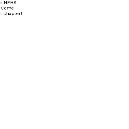
on NFHS!
Come
t chapter!