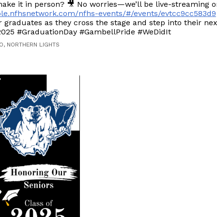
ake it in person? 🎥 No worries—we’ll be live-streaming 
sole.nfhsnetwork.com/nfhs-events/#/events/evtcc9cc583d9
 graduates as they cross the stage and step into their nex
2025 #GraduationDay #GambellPride #WeDidIt
O, NORTHERN LIGHTS