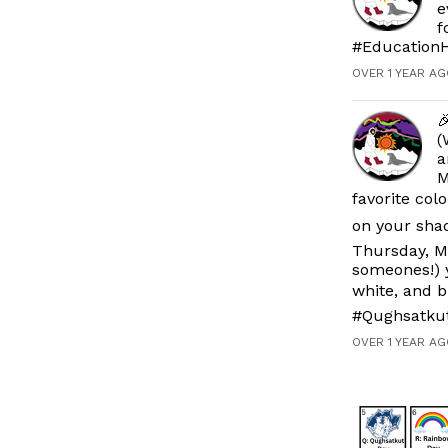
e
f
#EducationH
OVER 1 YEAR AG

(
a
M
favorite col
on your shad
Thursday, M
someones!) y
white, and b
#Qughsatku
OVER 1 YEAR AG