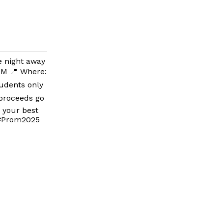
e night away
 PM 📍 Where:
tudents only
 proceeds go
s your best
 #Prom2025