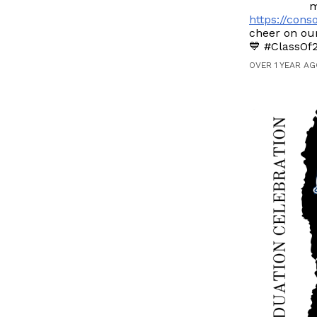
m
https://con
cheer on our
💙 #ClassOf
OVER 1 YEAR AG