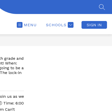
SEAR
MENU
SCHOOLS
SIGN IN
7th grade and
ht! When:
oing to be a
The lock-in
join us as we
🕕 Time: 6:00
ym Can’t