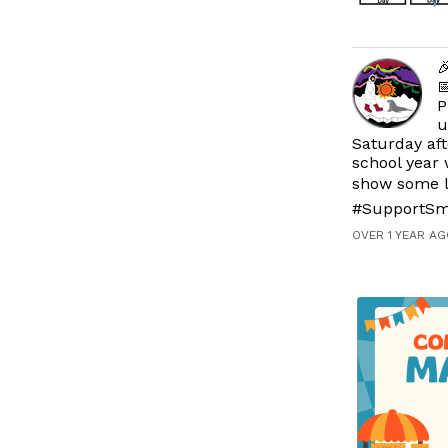


P
u
Saturday aft
school year 
show some l
#SupportSm
OVER 1 YEAR AG