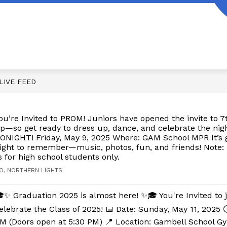
LIVE FEED
ou’re Invited to PROM! Juniors have opened the invite to 
p—so get ready to dress up, dance, and celebrate the nig
ONIGHT! Friday, May 9, 2025 Where: GAM School MPR It’s g
ight to remember—music, photos, fun, and friends! Note: 
s for high school students only.
O, NORTHERN LIGHTS
✨ Graduation 2025 is almost here! ✨🎓 You're Invited to 
elebrate the Class of 2025! 📅 Date: Sunday, May 11, 2025 
M (Doors open at 5:30 PM) 📍 Location: Gambell School G