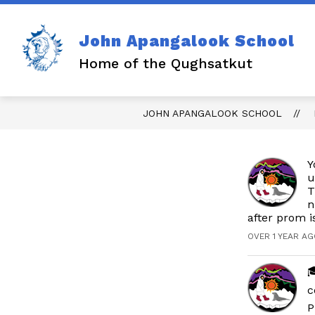
Skip
to
content
John Apangalook School
Home of the Qughsatkut
JOHN APANGALOOK SCHOOL
Y
u
T
n
after prom i
OVER 1 YEAR AG

c
P