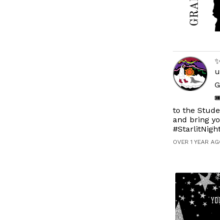
✨
u
G

to the Stude
and bring y
#StarlitNig
OVER 1 YEAR AG