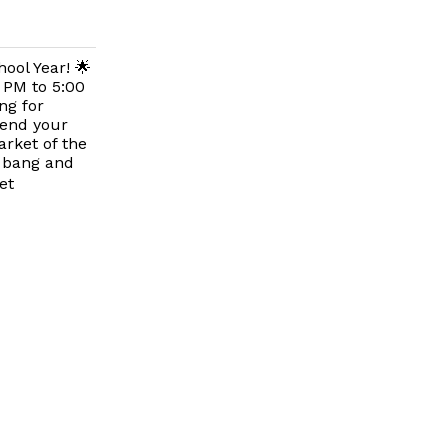
ool Year! 🌟
 PM to 5:00
ng for
spend your
rket of the
a bang and
et